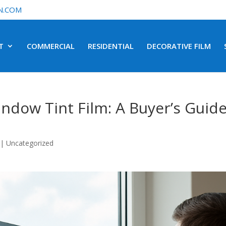
N.COM
T
COMMERCIAL
RESIDENTIAL
DECORATIVE FILM
ndow Tint Film: A Buyer’s Guid
|
Uncategorized