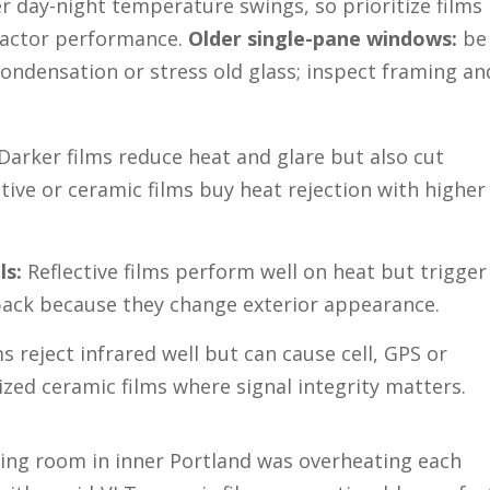
er day-night temperature swings, so prioritize films
-factor performance.
Older single-pane windows:
be
condensation or stress old glass; inspect framing an
Darker films reduce heat and glare but also cut
ctive or ceramic films buy heat rejection with higher
ls:
Reflective films perform well on heat but trigger
ack because they change exterior appearance.
s reject infrared well but can cause cell, GPS or
zed ceramic films where signal integrity matters.
ving room in inner Portland was overheating each