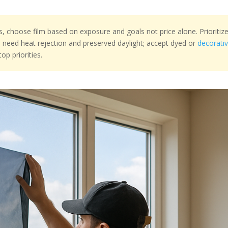
s, choose film based on exposure and goals not price alone. Prioritiz
u need heat rejection and preserved daylight; accept dyed or
decorati
op priorities.