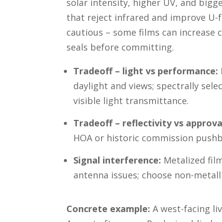
solar intensity, higher UV, and bigg
that reject infrared and improve U
cautious – some films can increase 
seals before committing.
Tradeoff – light vs performance:
daylight and views; spectrally sele
visible light transmittance.
Tradeoff – reflectivity vs approva
HOA or historic commission pushb
Signal interference:
Metalized film
antenna issues; choose non-metalli
Concrete example:
A west-facing li