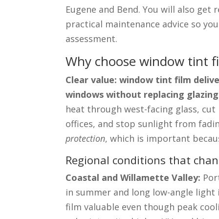
Eugene and Bend. You will also get re
practical maintenance advice so you
assessment.
Why choose window tint fi
Clear value: window tint film deli
windows without replacing glazing
heat through west-facing glass, cut
offices, and stop sunlight from fadi
protection
, which is important becau
Regional conditions that chan
Coastal and Willamette Valley:
Port
in summer and long low-angle light
film valuable even though peak coo