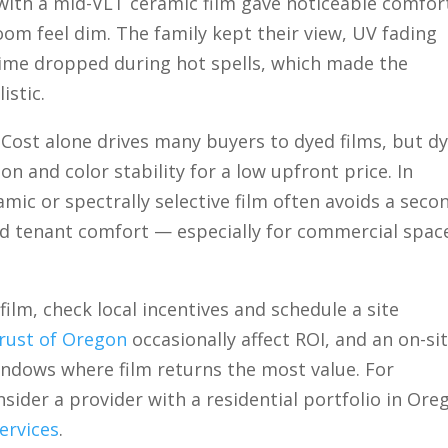
with a mid-VLT ceramic film gave noticeable comfor
m feel dim. The family kept their view, UV fading
ime dropped during hot spells, which made the
stic.
Cost alone drives many buyers to dyed films, but d
n and color stability for a low upfront price. In
mic or spectrally selective film often avoids a seco
and tenant comfort — especially for commercial spac
film, check local incentives and schedule a site
rust of Oregon
occasionally affect ROI, and an on-si
windows where film returns the most value. For
nsider a provider with a residential portfolio in Ore
ervices
.