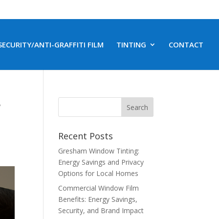
SECURITY/ANTI-GRAFFITI FILM
TINTING
CONTACT
e
Recent Posts
Gresham Window Tinting:
Energy Savings and Privacy
Options for Local Homes
Commercial Window Film
Benefits: Energy Savings,
Security, and Brand Impact