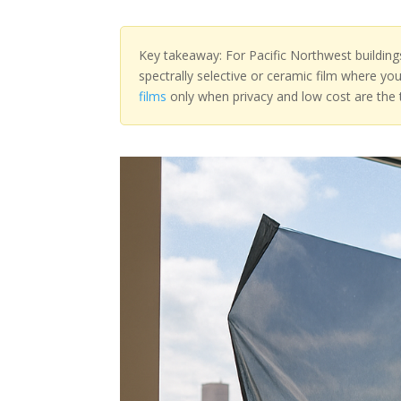
Key takeaway: For Pacific Northwest building
spectrally selective or ceramic film where yo
films
only when privacy and low cost are the t