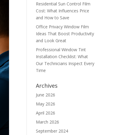
Residential Sun Control Film
Cost: What Influences Price
and How to Save
Office Privacy Window Film
Ideas That Boost Productivity
and Look Great
Professional Window Tint
Installation Checklist: What
Our Technicians Inspect Every
Time
Archives
June 2026
May 2026
April 2026
March 2026
September 2024