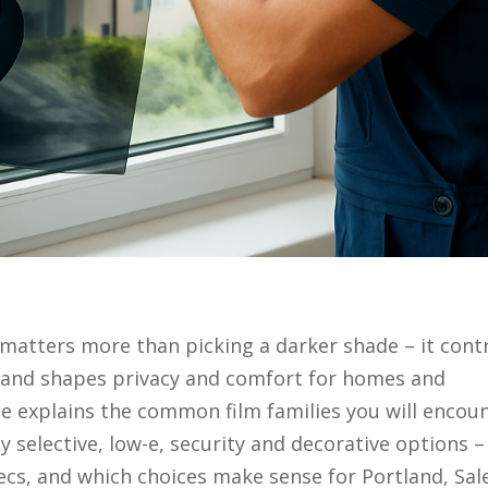
matters more than picking a darker shade – it cont
, and shapes privacy and comfort for homes and
e explains the common film families you will encou
y selective, low-e, security and decorative options –
cs, and which choices make sense for Portland, Sal