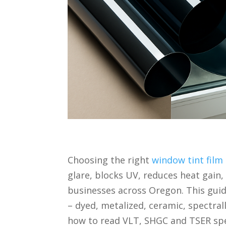
Choosing the right
window tint film
glare, blocks UV, reduces heat gain
businesses across Oregon. This guid
– dyed, metalized, ceramic, spectrall
how to read VLT, SHGC and TSER spe