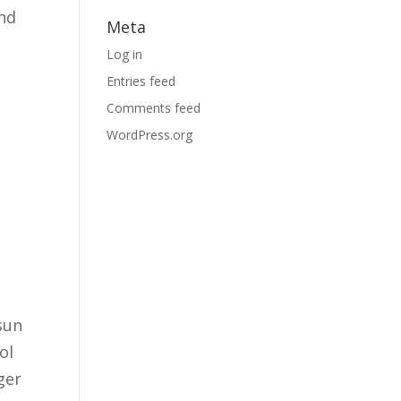
and
Meta
Log in
Entries feed
Comments feed
WordPress.org
n
sun
ol
ger