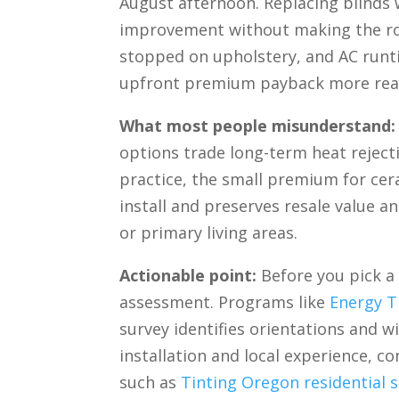
August afternoon. Replacing blinds 
improvement without making the roo
stopped on upholstery, and AC runt
upfront premium payback more reali
What most people misunderstand:
options trade long-term heat rejectio
practice, the small premium for cera
install and preserves resale value 
or primary living areas.
Actionable point:
Before you pick a 
assessment. Programs like
Energy T
survey identifies orientations and 
installation and local experience, co
such as
Tinting Oregon residential s