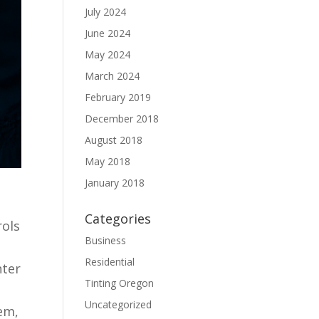
July 2024
June 2024
May 2024
March 2024
February 2019
December 2018
August 2018
May 2018
January 2018
Categories
rols
Business
Residential
nter
Tinting Oregon
Uncategorized
em,