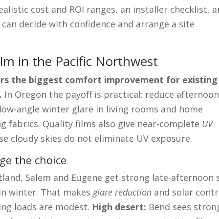
alistic cost and ROI ranges, an installer checklist, 
 can decide with confidence and arrange a site
lm in the Pacific Northwest
vers the biggest comfort improvement for existing
.
In Oregon the payoff is practical: reduce afternoo
 low-angle winter glare in living rooms and home
ng fabrics. Quality films also give near-complete
UV
se cloudy skies do not eliminate UV exposure.
ge the choice
land, Salem and Eugene get strong late-afternoon 
 in winter. That makes
glare reduction
and solar contr
ling loads are modest.
High desert:
Bend sees stron