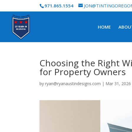
971.865.1554
JON@TINTINGOREGO
HOME
ABOU
Choosing the Right Wi
for Property Owners
by
ryan@ryanaustindesigns.com
|
Mar 31, 2026