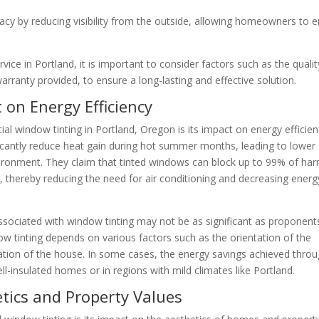
acy by reducing visibility from the outside, allowing homeowners to 
vice in Portland, it is important to consider factors such as the qualit
 warranty provided, to ensure a long-lasting and effective solution.
 on Energy Efficiency
l window tinting in Portland, Oregon is its impact on energy efficien
icantly reduce heat gain during hot summer months, leading to lower
ironment. They claim that tinted windows can block up to 99% of har
, thereby reducing the need for air conditioning and decreasing energ
associated with window tinting may not be as significant as proponent
ow tinting depends on various factors such as the orientation of the
lation of the house. In some cases, the energy savings achieved thro
ell-insulated homes or in regions with mild climates like Portland.
etics and Property Values