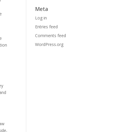
y
Meta
e
Log in
Entries feed
Comments feed
e
WordPress.org
tion
ey
 and
o
law
side,