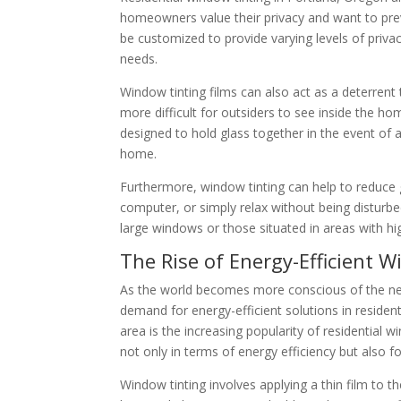
homeowners value their privacy and want to prev
be customized to provide varying levels of priva
needs.
Window tinting films can also act as a deterrent 
more difficult for outsiders to see inside the hom
designed to hold glass together in the event of a
home.
Furthermore, window tinting can help to reduce g
computer, or simply relax without being disturbed
large windows or those situated in areas with hig
The Rise of Energy-Efficient 
As the world becomes more conscious of the n
demand for energy-efficient solutions in residenti
area is the increasing popularity of residential
not only in terms of energy efficiency but also f
Window tinting involves applying a thin film to 