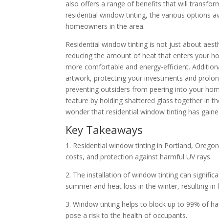
also offers a range of benefits that will transform
residential window tinting, the various options 
homeowners in the area.
Residential window tinting is not just about aest
reducing the amount of heat that enters your ho
more comfortable and energy-efficient. Additional
artwork, protecting your investments and prolon
preventing outsiders from peering into your home w
feature by holding shattered glass together in th
wonder that residential window tinting has gai
Key Takeaways
1. Residential window tinting in Portland, Orego
costs, and protection against harmful UV rays.
2. The installation of window tinting can signifi
summer and heat loss in the winter, resulting in low
3. Window tinting helps to block up to 99% of har
pose a risk to the health of occupants.