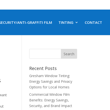
SECURITY/ANTI-GRAFFITI FILM
TINTING
CONTACT
Recent Posts
Gresham Window Tinting:
s
Energy Savings and Privacy
Options for Local Homes
Commercial Window Film
 want
Benefits: Energy Savings,
Security, and Brand Impact
but