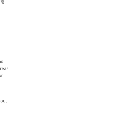
ing
d
nd
areas
or
 out