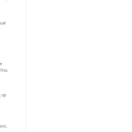
tual
y
he
This
g up
ion,