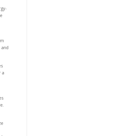
rgy-
le
rom
, and
es
r a
es
e.
ze