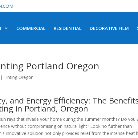
N.COM
T
COMMERCIAL
RESIDENTIAL
DECORATIVE FILM
inting Portland Oregon
|
Tinting Oregon
y, and Energy Efficiency: The Benefit
ting in Portland, Oregon
ng sun rays that invade your home during the summer months? Do you
idence without compromising on natural light? Look no further than
his innovative solution not only provides relief from the intense heat 