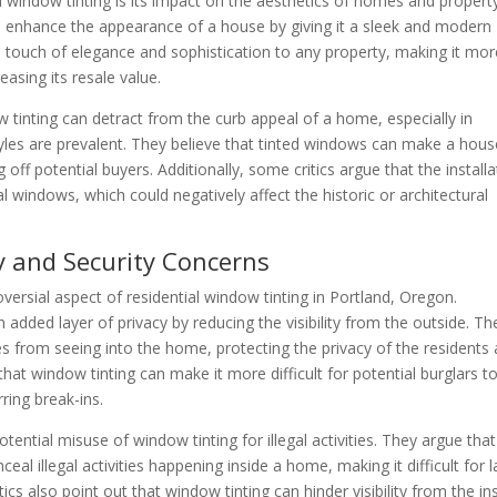
l window tinting is its impact on the aesthetics of homes and propert
n enhance the appearance of a house by giving it a sleek and modern
a touch of elegance and sophistication to any property, making it mor
easing its resale value.
tinting can detract from the curb appeal of a home, especially in
tyles are prevalent. They believe that tinted windows can make a hous
off potential buyers. Additionally, some critics argue that the installa
al windows, which could negatively affect the historic or architectural
cy and Security Concerns
versial aspect of residential window tinting in Portland, Oregon.
added layer of privacy by reducing the visibility from the outside. Th
s from seeing into the home, protecting the privacy of the residents
that window tinting can make it more difficult for potential burglars t
ring break-ins.
ntial misuse of window tinting for illegal activities. They argue that
al illegal activities happening inside a home, making it difficult for 
cs also point out that window tinting can hinder visibility from the in