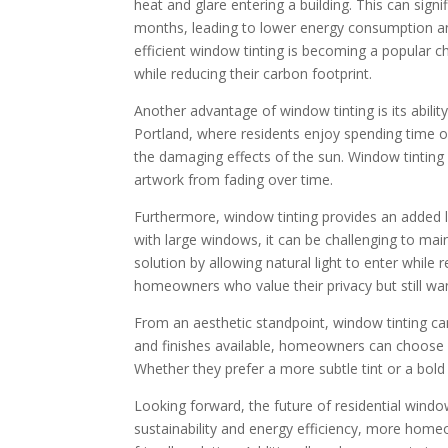
heat and glare entering a building. This can sign
months, leading to lower energy consumption an
efficient window tinting is becoming a popular
while reducing their carbon footprint.
Another advantage of window tinting is its ability 
Portland, where residents enjoy spending time 
the damaging effects of the sun. Window tinting 
artwork from fading over time.
Furthermore, window tinting provides an added 
with large windows, it can be challenging to mai
solution by allowing natural light to enter while r
homeowners who value their privacy but still want 
From an aesthetic standpoint, window tinting can
and finishes available, homeowners can choose a 
Whether they prefer a more subtle tint or a bold 
Looking forward, the future of residential window
sustainability and energy efficiency, more homeo