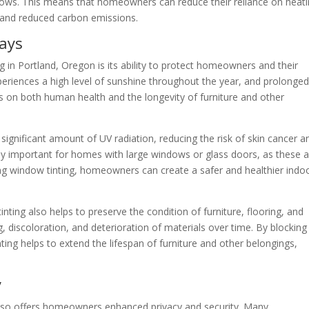
ows. This means that homeowners can reduce their reliance on heat
 and reduced carbon emissions.
ays
ng in Portland, Oregon is its ability to protect homeowners and their
eriences a high level of sunshine throughout the year, and prolonge
s on both human health and the longevity of furniture and other
significant amount of UV radiation, reducing the risk of skin cancer a
larly important for homes with large windows or glass doors, as these 
ing window tinting, homeowners can create a safer and healthier indo
nting also helps to preserve the condition of furniture, flooring, and
, discoloration, and deterioration of materials over time. By blocking
ting helps to extend the lifespan of furniture and other belongings,
y
 also offers homeowners enhanced privacy and security. Many