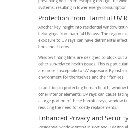
preventing heat from escaping through the wind
systems, resulting in lower energy consumption
Protection from Harmful UV R
Another key insight into residential window tinti
belongings from harmful UV rays. The region exp
exposure to UV rays can have detrimental effect
household items.
Window tinting films are designed to block out a 
other sun-related health issues. This is particu
are more susceptible to UV exposure. By install
environment for themselves and their families.
In addition to protecting human health, window ti
other interior elements. UV rays can cause fading
a large portion of these harmful rays, window tin
reducing the need for costly replacements.
Enhanced Privacy and Securit
Residential window tinting in Portland, Oregon