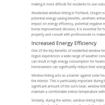
making it more difficult for residents to see ou
Residential window tinting in Portland, Oregon is 
potential energy-saving benefits, aesthetic enha
impact on energy efficiency, potential negative e
home improvement decision, it is essential for h
property and consult with professionals to make
Increased Energy Efficiency
One of the key benefits of residential window tin
region experiences a wide range of weather cond
can result in high energy consumption for heatin
homeowners can significantly reduce their energy 
Window tinting acts as a barrier against solar h
the interior. This is particularly important du
significant amount of the sun’s heat, window ti
maintain a comfortable indoor temperature with
Similarly, during the winter, window tinting helps 