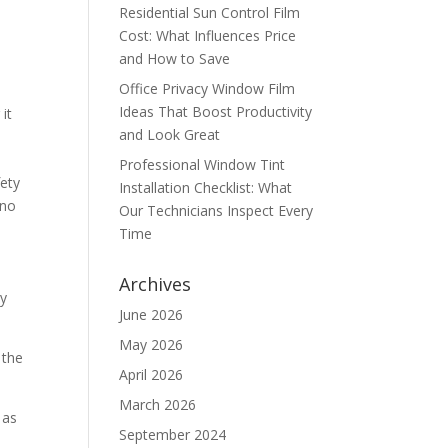
Residential Sun Control Film
Cost: What Influences Price
and How to Save
Office Privacy Window Film
Ideas That Boost Productivity
it
and Look Great
Professional Window Tint
fety
Installation Checklist: What
 no
Our Technicians Inspect Every
Time
Archives
gy
June 2026
May 2026
 the
April 2026
March 2026
 as
September 2024