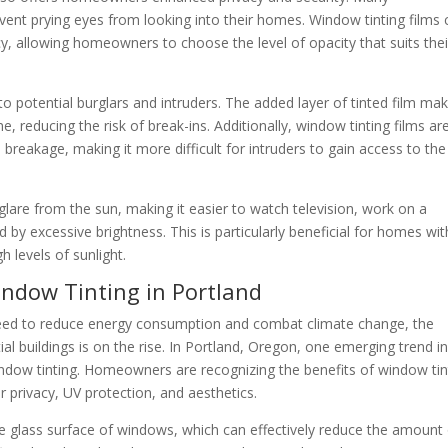
ent prying eyes from looking into their homes. Window tinting films 
cy, allowing homeowners to choose the level of opacity that suits thei
to potential burglars and intruders. The added layer of tinted film mak
e, reducing the risk of break-ins. Additionally, window tinting films ar
 breakage, making it more difficult for intruders to gain access to the
lare from the sun, making it easier to watch television, work on a
 by excessive brightness. This is particularly beneficial for homes wit
h levels of sunlight.
Window Tinting in Portland
eed to reduce energy consumption and combat climate change, the
al buildings is on the rise. In Portland, Oregon, one emerging trend in
 window tinting. Homeowners are recognizing the benefits of window tin
or privacy, UV protection, and aesthetics.
the glass surface of windows, which can effectively reduce the amount