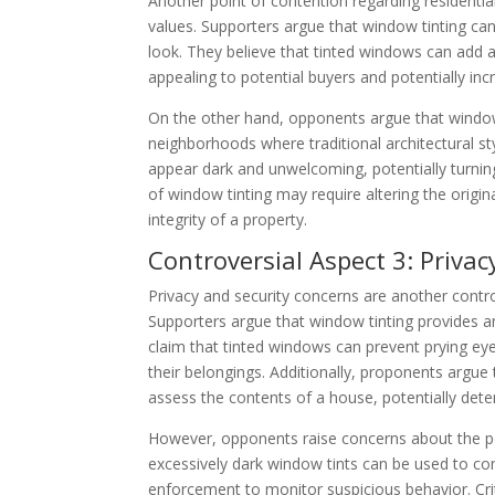
Another point of contention regarding residentia
values. Supporters argue that window tinting ca
look. They believe that tinted windows can add 
appealing to potential buyers and potentially incr
On the other hand, opponents argue that window 
neighborhoods where traditional architectural s
appear dark and unwelcoming, potentially turning 
of window tinting may require altering the origin
integrity of a property.
Controversial Aspect 3: Priva
Privacy and security concerns are another contro
Supporters argue that window tinting provides an 
claim that tinted windows can prevent prying eye
their belongings. Additionally, proponents argue 
assess the contents of a house, potentially deter
However, opponents raise concerns about the pote
excessively dark window tints can be used to conce
enforcement to monitor suspicious behavior. Criti