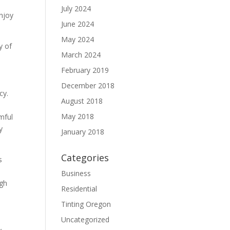
July 2024
enjoy
June 2024
May 2024
y of
March 2024
February 2019
December 2018
cy.
August 2018
May 2018
mful
y
January 2018
Categories
s
Business
ugh
Residential
Tinting Oregon
Uncategorized