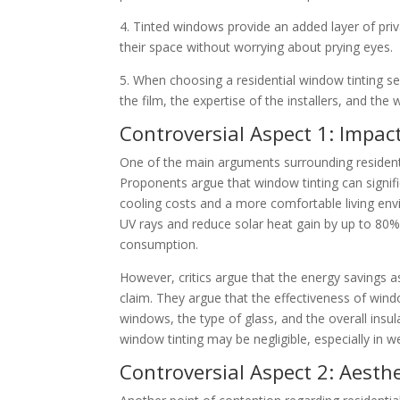
4. Tinted windows provide an added layer of priv
their space without worrying about prying eyes.
5. When choosing a residential window tinting ser
the film, the expertise of the installers, and the
Controversial Aspect 1: Impact
One of the main arguments surrounding residentia
Proponents argue that window tinting can signif
cooling costs and a more comfortable living env
UV rays and reduce solar heat gain by up to 80%
consumption.
However, critics argue that the energy savings 
claim. They argue that the effectiveness of wind
windows, the type of glass, and the overall insu
window tinting may be negligible, especially in w
Controversial Aspect 2: Aesth