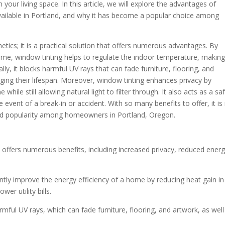
 your living space. In this article, we will explore the advantages of
available in Portland, and why it has become a popular choice among
hetics; it is a practical solution that offers numerous advantages. By
me, window tinting helps to regulate the indoor temperature, making 
ly, it blocks harmful UV rays that can fade furniture, flooring, and
ging their lifespan. Moreover, window tinting enhances privacy by
hile still allowing natural light to filter through. It also acts as a sa
e event of a break-in or accident. With so many benefits to offer, it is
ned popularity among homeowners in Portland, Oregon.
n offers numerous benefits, including increased privacy, reduced ener
cantly improve the energy efficiency of a home by reducing heat gain in
er utility bills.
mful UV rays, which can fade furniture, flooring, and artwork, as well