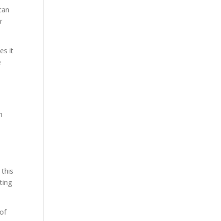
can
r
es it
e
h
 this
ting
 of