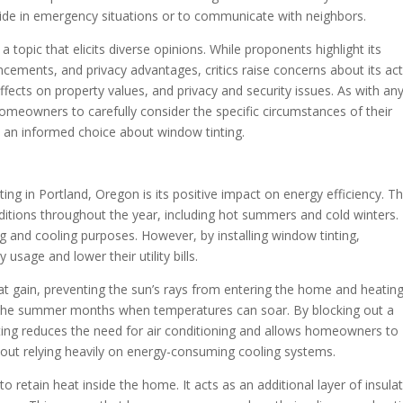
tside in emergency situations or to communicate with neighbors.
a topic that elicits diverse opinions. While proponents highlight its
ncements, and privacy advantages, critics raise concerns about its ac
ffects on property values, and privacy and security issues. As with an
omeowners to carefully consider the specific circumstances of their
 an informed choice about window tinting.
ting in Portland, Oregon is its positive impact on energy efficiency. T
itions throughout the year, including hot summers and cold winters. 
g and cooling purposes. However, by installing window tinting,
usage and lower their utility bills.
eat gain, preventing the sun’s rays from entering the home and heatin
ring the summer months when temperatures can soar. By blocking out a
nting reduces the need for air conditioning and allows homeowners to
out relying heavily on energy-consuming cooling systems.
to retain heat inside the home. It acts as an additional layer of insulat