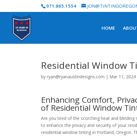
971.865.1554
JON@TINTINGOREGO
HOME
ABOU
Residential Window T
by
ryan@ryanaustindesigns.com
|
Mar 11, 2024
Enhancing Comfort, Privac
of Residential Window Tin
Are you tired of the scorching heat and blindi
to enhance the privacy and security of your res
residential window tinting in Portland, Oregon. T