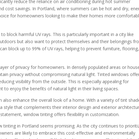
ificantly reduce the reliance on air conditioning during hot summer
d cost savings. In Portland, where summers can be hot and dry, ene
 choice for homeowners looking to make their homes more comfortab
to block harmful UV rays. This is particularly important in a city like
outdoors but also want to protect themselves and their belongings f
can block up to 99% of UV rays, helping to prevent furniture, flooring
layer of privacy for homeowners. In densely populated areas or hous
ntain privacy without compromising natural light. Tinted windows offe
educing visibility from the outside. This is especially appealing for
to enjoy the benefits of natural light in their living spaces.
 also enhance the overall look of a home. With a variety of tint shad
style that complements their interior design and exterior architectur
statement, window tinting offers flexibility in customization.
 tinting in Portland seems promising. As the city continues to prioriti
wners are likely to embrace this cost-effective and environmentally