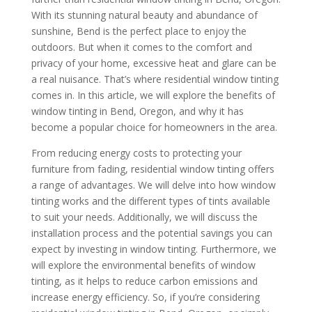
With its stunning natural beauty and abundance of
sunshine, Bend is the perfect place to enjoy the
outdoors. But when it comes to the comfort and
privacy of your home, excessive heat and glare can be
a real nuisance. That’s where residential window tinting
comes in. In this article, we will explore the benefits of
window tinting in Bend, Oregon, and why it has
become a popular choice for homeowners in the area.
From reducing energy costs to protecting your
furniture from fading, residential window tinting offers
a range of advantages. We will delve into how window
tinting works and the different types of tints available
to suit your needs. Additionally, we will discuss the
installation process and the potential savings you can
expect by investing in window tinting. Furthermore, we
will explore the environmental benefits of window
tinting, as it helps to reduce carbon emissions and
increase energy efficiency. So, if you’re considering