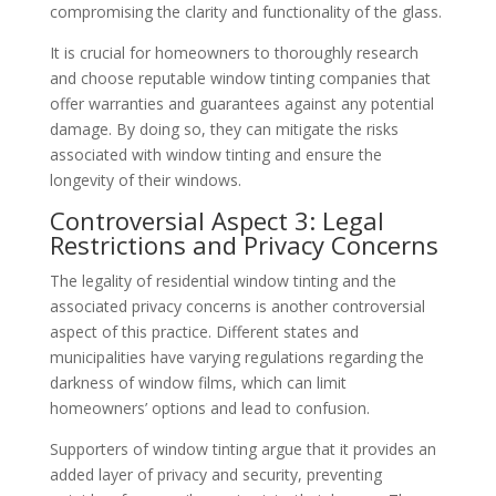
compromising the clarity and functionality of the glass.
It is crucial for homeowners to thoroughly research
and choose reputable window tinting companies that
offer warranties and guarantees against any potential
damage. By doing so, they can mitigate the risks
associated with window tinting and ensure the
longevity of their windows.
Controversial Aspect 3: Legal
Restrictions and Privacy Concerns
The legality of residential window tinting and the
associated privacy concerns is another controversial
aspect of this practice. Different states and
municipalities have varying regulations regarding the
darkness of window films, which can limit
homeowners’ options and lead to confusion.
Supporters of window tinting argue that it provides an
added layer of privacy and security, preventing