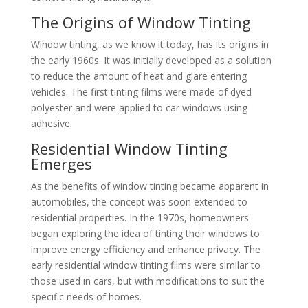
The Origins of Window Tinting
Window tinting, as we know it today, has its origins in
the early 1960s. It was initially developed as a solution
to reduce the amount of heat and glare entering
vehicles. The first tinting films were made of dyed
polyester and were applied to car windows using
adhesive.
Residential Window Tinting
Emerges
As the benefits of window tinting became apparent in
automobiles, the concept was soon extended to
residential properties. In the 1970s, homeowners
began exploring the idea of tinting their windows to
improve energy efficiency and enhance privacy. The
early residential window tinting films were similar to
those used in cars, but with modifications to suit the
specific needs of homes.