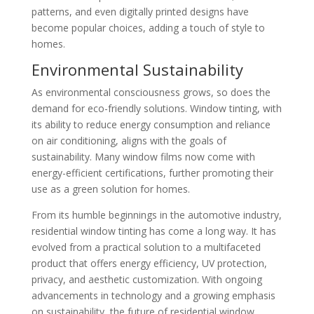
patterns, and even digitally printed designs have
become popular choices, adding a touch of style to
homes.
Environmental Sustainability
As environmental consciousness grows, so does the
demand for eco-friendly solutions. Window tinting, with
its ability to reduce energy consumption and reliance
on air conditioning, aligns with the goals of
sustainability. Many window films now come with
energy-efficient certifications, further promoting their
use as a green solution for homes.
From its humble beginnings in the automotive industry,
residential window tinting has come a long way. It has
evolved from a practical solution to a multifaceted
product that offers energy efficiency, UV protection,
privacy, and aesthetic customization. With ongoing
advancements in technology and a growing emphasis
on sustainability, the future of residential window