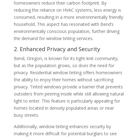
homeowners reduce their carbon footprint. By
reducing the reliance on HVAC systems, less energy is
consumed, resulting in a more environmentally friendly
household. This aspect has resonated with Bend’s
environmentally conscious population, further driving
the demand for window tinting services.
2. Enhanced Privacy and Security
Bend, Oregon, is known for its tight-knit community,
but as the population grows, so does the need for
privacy. Residential window tinting offers homeowners
the ability to enjoy their homes without sacrificing
privacy. Tinted windows provide a barrier that prevents
outsiders from peering inside while still allowing natural
light to enter. This feature is particularly appealing for
homes located in densely populated areas or near
busy streets.
Additionally, window tinting enhances security by
making it more difficult for potential burglars to see