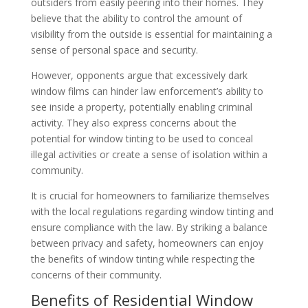
outsiders from easily peering into their homes. They
believe that the ability to control the amount of
visibility from the outside is essential for maintaining a
sense of personal space and security.
However, opponents argue that excessively dark
window films can hinder law enforcement’s ability to
see inside a property, potentially enabling criminal
activity. They also express concerns about the
potential for window tinting to be used to conceal
illegal activities or create a sense of isolation within a
community.
It is crucial for homeowners to familiarize themselves
with the local regulations regarding window tinting and
ensure compliance with the law. By striking a balance
between privacy and safety, homeowners can enjoy
the benefits of window tinting while respecting the
concerns of their community.
Benefits of Residential Window