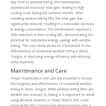
day. Prior to window tinting, the homeowners
experienced excessive heat gain, leading to high
cooling costs during the summer months. After
installing window tinting film, the heat gain was
significantly reduced, resulting in a noticeable decrease
in energy consumption. The homeowners reported a
20% reduction in their cooling bills, demonstrating the
potential for substantial energy savings with window
tinting. This case study serves as a testament to the
effectiveness of residential window tinting in Bend,
Oregon, in improving energy efficiency and reducing
utility expenses.
Maintenance and Care
Proper maintenance and care are essential to ensure
the longevity and effectiveness of residential window
tinting in Bend, Oregon. While window tinting films are
durable and resistant to fading, it is important to avoid
using abrasive cleaners or sharp objects that could
damage the film. Cleaning the tinted windows with a