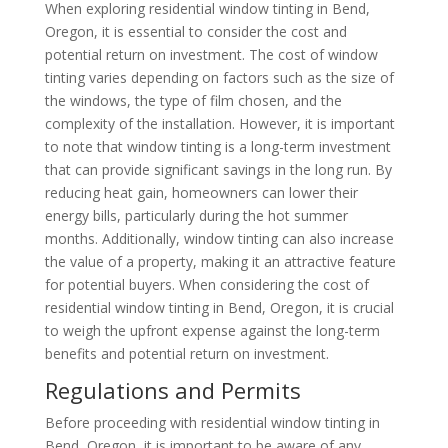
When exploring residential window tinting in Bend,
Oregon, it is essential to consider the cost and
potential return on investment. The cost of window
tinting varies depending on factors such as the size of
the windows, the type of film chosen, and the
complexity of the installation. However, it is important
to note that window tinting is a long-term investment
that can provide significant savings in the long run. By
reducing heat gain, homeowners can lower their
energy bills, particularly during the hot summer
months. Additionally, window tinting can also increase
the value of a property, making it an attractive feature
for potential buyers. When considering the cost of
residential window tinting in Bend, Oregon, it is crucial
to weigh the upfront expense against the long-term
benefits and potential return on investment.
Regulations and Permits
Before proceeding with residential window tinting in
Bend, Oregon, it is important to be aware of any