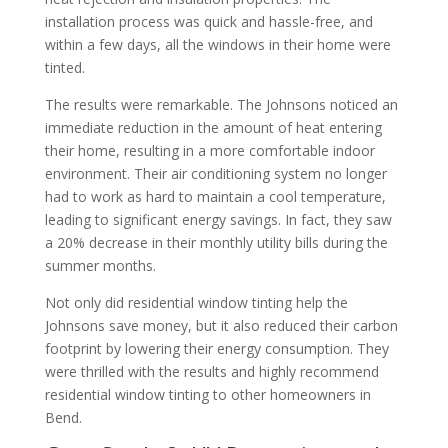
installation process was quick and hassle-free, and
within a few days, all the windows in their home were
tinted.
The results were remarkable. The Johnsons noticed an
immediate reduction in the amount of heat entering
their home, resulting in a more comfortable indoor
environment. Their air conditioning system no longer
had to work as hard to maintain a cool temperature,
leading to significant energy savings. In fact, they saw
a 20% decrease in their monthly utility bills during the
summer months.
Not only did residential window tinting help the
Johnsons save money, but it also reduced their carbon
footprint by lowering their energy consumption. They
were thrilled with the results and highly recommend
residential window tinting to other homeowners in
Bend.