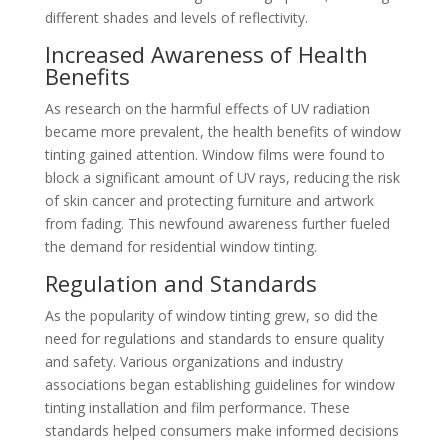
different shades and levels of reflectivity.
Increased Awareness of Health
Benefits
As research on the harmful effects of UV radiation
became more prevalent, the health benefits of window
tinting gained attention. Window films were found to
block a significant amount of UV rays, reducing the risk
of skin cancer and protecting furniture and artwork
from fading. This newfound awareness further fueled
the demand for residential window tinting.
Regulation and Standards
As the popularity of window tinting grew, so did the
need for regulations and standards to ensure quality
and safety. Various organizations and industry
associations began establishing guidelines for window
tinting installation and film performance. These
standards helped consumers make informed decisions