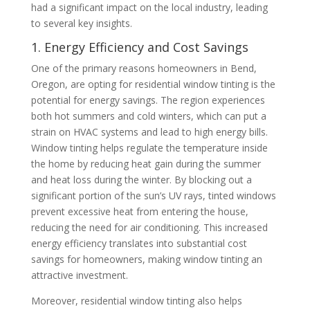
had a significant impact on the local industry, leading
to several key insights.
1. Energy Efficiency and Cost Savings
One of the primary reasons homeowners in Bend,
Oregon, are opting for residential window tinting is the
potential for energy savings. The region experiences
both hot summers and cold winters, which can put a
strain on HVAC systems and lead to high energy bills.
Window tinting helps regulate the temperature inside
the home by reducing heat gain during the summer
and heat loss during the winter. By blocking out a
significant portion of the sun’s UV rays, tinted windows
prevent excessive heat from entering the house,
reducing the need for air conditioning. This increased
energy efficiency translates into substantial cost
savings for homeowners, making window tinting an
attractive investment.
Moreover, residential window tinting also helps