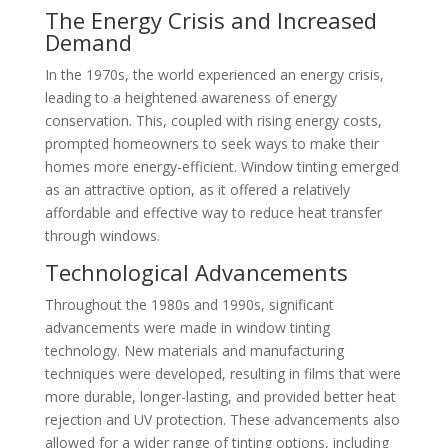
The Energy Crisis and Increased
Demand
In the 1970s, the world experienced an energy crisis,
leading to a heightened awareness of energy
conservation. This, coupled with rising energy costs,
prompted homeowners to seek ways to make their
homes more energy-efficient. Window tinting emerged
as an attractive option, as it offered a relatively
affordable and effective way to reduce heat transfer
through windows.
Technological Advancements
Throughout the 1980s and 1990s, significant
advancements were made in window tinting
technology. New materials and manufacturing
techniques were developed, resulting in films that were
more durable, longer-lasting, and provided better heat
rejection and UV protection. These advancements also
allowed for a wider range of tinting options, including