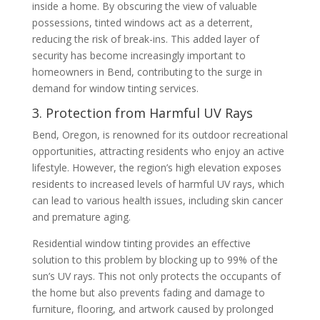
inside a home. By obscuring the view of valuable
possessions, tinted windows act as a deterrent,
reducing the risk of break-ins. This added layer of
security has become increasingly important to
homeowners in Bend, contributing to the surge in
demand for window tinting services.
3. Protection from Harmful UV Rays
Bend, Oregon, is renowned for its outdoor recreational
opportunities, attracting residents who enjoy an active
lifestyle. However, the region’s high elevation exposes
residents to increased levels of harmful UV rays, which
can lead to various health issues, including skin cancer
and premature aging.
Residential window tinting provides an effective
solution to this problem by blocking up to 99% of the
sun’s UV rays. This not only protects the occupants of
the home but also prevents fading and damage to
furniture, flooring, and artwork caused by prolonged