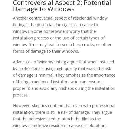
Controversial Aspect 2: Potential
Damage to Windows
Another controversial aspect of residential window
tinting is the potential damage it can cause to
windows. Some homeowners worry that the
installation process or the use of certain types of
window films may lead to scratches, cracks, or other
forms of damage to their windows.
Advocates of window tinting argue that when installed
by professionals using high-quality materials, the risk
of damage is minimal. They emphasize the importance
of hiring experienced installers who can ensure a
proper fit and avoid any mishaps during the installation
process.
However, skeptics contend that even with professional
installation, there is still a risk of damage. They argue
that the adhesive used to attach the film to the
windows can leave residue or cause discoloration,