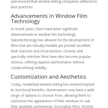
and ensured that window tinting companies adhered to
best practices.
Advancements in Window Film
Technology
In recent years, there have been significant
advancements in window film technology.
Nanotechnology has allowed for the development of
films that are virtually invisible yet provide excellent
heat rejection and UV protection. Ceramic and
spectrally selective films have also become popular
choices, offering superior performance without
compromising visibility.
Customization and Aesthetics
Today, residential window tinting has evolved beyond
its functional benefits. Homeowners now have a wide
range of options to choose from, allowing them to
customize the appearance of their windows to suit
their aesthetic preferences. Decorative films, frosted