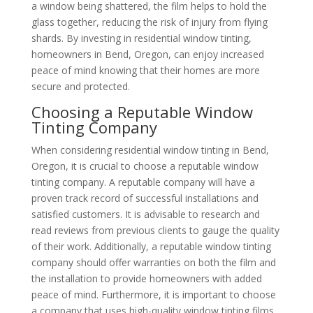
a window being shattered, the film helps to hold the
glass together, reducing the risk of injury from flying
shards. By investing in residential window tinting,
homeowners in Bend, Oregon, can enjoy increased
peace of mind knowing that their homes are more
secure and protected.
Choosing a Reputable Window
Tinting Company
When considering residential window tinting in Bend,
Oregon, it is crucial to choose a reputable window
tinting company. A reputable company will have a
proven track record of successful installations and
satisfied customers. It is advisable to research and
read reviews from previous clients to gauge the quality
of their work. Additionally, a reputable window tinting
company should offer warranties on both the film and
the installation to provide homeowners with added
peace of mind. Furthermore, it is important to choose
a company that uses high-quality window tinting films