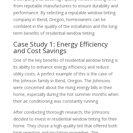
from reputable manufacturers to ensure durability and
performance. By selecting a reputable window tinting
company in Bend, Oregon, homeowners can be
confident in the quality of the installation and the long-
term benefits of residential window tinting.
Case Study 1: Energy Efficiency
and Cost Savings
One of the key benefits of residential window tinting is
its ability to enhance energy efficiency and reduce
utility costs. A perfect example of this is the case of
the Johnson family in Bend, Oregon. The Johnsons
were concerned about the rising energy bills in their
home, especially during the hot summer months when
their air conditioning was constantly running.
After conducting thorough research, the Johnsons
decided to invest in residential window tinting for their
home. They chose a high-quality tint that offered both
heat rejection and insulation properties. The