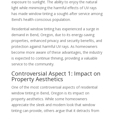
exposure to sunlight. The ability to enjoy the natural
light while minimizing the harmful effects of UV rays
has made window tinting a sought-after service among
Bend’s health-conscious population.
Residential window tinting has experienced a surge in
demand in Bend, Oregon, due to its energy-saving
properties, enhanced privacy and security benefits, and
protection against harmful UV rays. As homeowners
become more aware of these advantages, the industry
is expected to continue thriving, providing a valuable
service to the community.
Controversial Aspect 1: Impact on
Property Aesthetics
One of the most controversial aspects of residential
window tinting in Bend, Oregon is its impact on
property aesthetics. While some homeowners
appreciate the sleek and modern look that window
tinting can provide, others argue that it detracts from