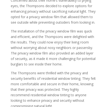
Concerned about their home’s vulnerability to prying
eyes, the Thompsons decided to explore options for
enhancing privacy without sacrificing natural light. They
opted for a privacy window film that allowed them to
see outside while preventing outsiders from looking in.
The installation of the privacy window film was quick
and efficient, and the Thompsons were delighted with
the results. They could now enjoy their living room
without worrying about nosy neighbors or passersby.
The privacy window film also provided an added layer
of security, as it made it more challenging for potential
burglars to see inside their home.
The Thompsons were thrilled with the privacy and
security benefits of residential window tinting. They felt
more comfortable and secure in their home, knowing
that their privacy was protected. They highly
recommend residential window tinting to anyone
looking to enhance privacy and security without
compromising natural light.