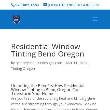
971.865.1554
JON@TINTINGOREGON.COM
Residential Window
Tinting Bend Oregon
by
ryan@ryanaustindesigns.com
|
Mar 11, 2024
|
Tinting Oregon
Unlocking the Benefits: How Residential
Window Tinting in Bend, Oregon Can
Transform Your Home
Are you tired of the scorching heat and blinding glare
of the sun streaming through your windows? Look no
further than residential window tinting in Bend, Oregon.