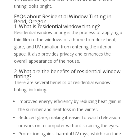
tinting looks bright.
FAQs about Residential Window Tinting in
Bend, Oregon
1. What is residential window tinting?
Residential window tinting is the process of applying a
thin film to the windows of a home to reduce heat,
glare, and UV radiation from entering the interior
space. It also provides privacy and enhances the
overall appearance of the house.
2. What are the benefits of residential window
tinting?
There are several benefits of residential window
tinting, including:
Improved energy efficiency by reducing heat gain in
the summer and heat loss in the winter.
Reduced glare, making it easier to watch television
or work on a computer without straining the eyes.
Protection against harmful UV rays, which can fade