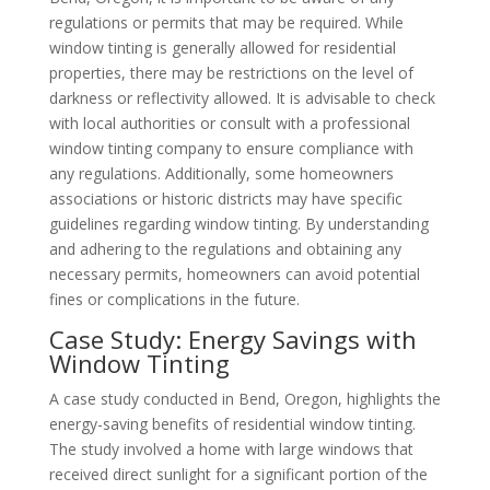
regulations or permits that may be required. While
window tinting is generally allowed for residential
properties, there may be restrictions on the level of
darkness or reflectivity allowed. It is advisable to check
with local authorities or consult with a professional
window tinting company to ensure compliance with
any regulations. Additionally, some homeowners
associations or historic districts may have specific
guidelines regarding window tinting. By understanding
and adhering to the regulations and obtaining any
necessary permits, homeowners can avoid potential
fines or complications in the future.
Case Study: Energy Savings with
Window Tinting
A case study conducted in Bend, Oregon, highlights the
energy-saving benefits of residential window tinting.
The study involved a home with large windows that
received direct sunlight for a significant portion of the