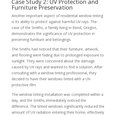
Case Study 2: UV Protection and
Furniture Preservation
Another important aspect of residential window tinting
is its ability to protect against harmful UV rays. The
case of the Smiths, a family living in Bend, Oregon,
demonstrates the significance of UV protection in
preserving furniture and belongings.
The Smiths had noticed that their furniture, artwork,
and flooring were fading due to prolonged exposure to
sunlight. They were concerned about the damage
caused by UV rays and wanted to find a solution. After
consulting with a window tinting professional, they
decided to have their windows tinted with a UV-
protective film.
The window tinting installation was completed within a
day, and the Smiths immediately noticed the
difference. The tinted windows significantly reduced the
amount of UV radiation entering their home, effectively