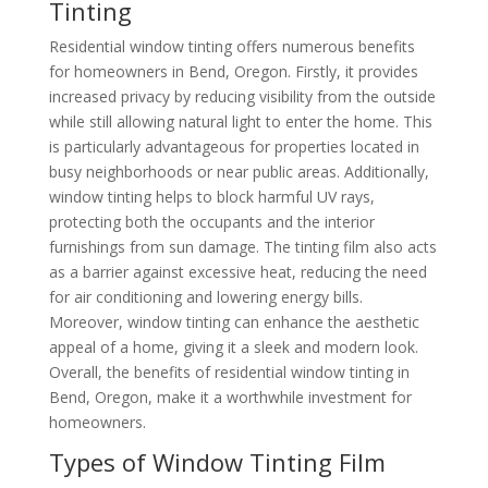
Tinting
Residential window tinting offers numerous benefits
for homeowners in Bend, Oregon. Firstly, it provides
increased privacy by reducing visibility from the outside
while still allowing natural light to enter the home. This
is particularly advantageous for properties located in
busy neighborhoods or near public areas. Additionally,
window tinting helps to block harmful UV rays,
protecting both the occupants and the interior
furnishings from sun damage. The tinting film also acts
as a barrier against excessive heat, reducing the need
for air conditioning and lowering energy bills.
Moreover, window tinting can enhance the aesthetic
appeal of a home, giving it a sleek and modern look.
Overall, the benefits of residential window tinting in
Bend, Oregon, make it a worthwhile investment for
homeowners.
Types of Window Tinting Film