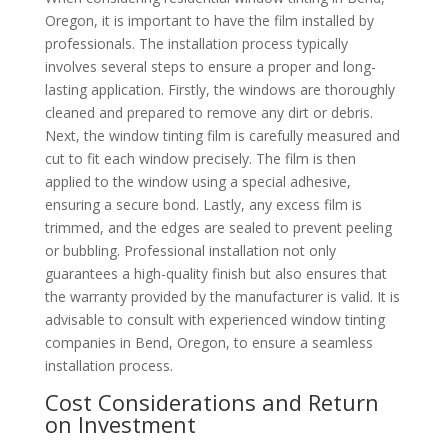
Oregon, it is important to have the film installed by
professionals. The installation process typically
involves several steps to ensure a proper and long-
lasting application. Firstly, the windows are thoroughly
cleaned and prepared to remove any dirt or debris.
Next, the window tinting film is carefully measured and
cut to fit each window precisely. The film is then
applied to the window using a special adhesive,
ensuring a secure bond. Lastly, any excess film is
trimmed, and the edges are sealed to prevent peeling
or bubbling. Professional installation not only
guarantees a high-quality finish but also ensures that
the warranty provided by the manufacturer is valid. It is
advisable to consult with experienced window tinting
companies in Bend, Oregon, to ensure a seamless
installation process.
Cost Considerations and Return
on Investment