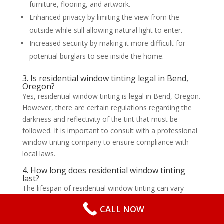
furniture, flooring, and artwork.
Enhanced privacy by limiting the view from the
outside while still allowing natural light to enter.
Increased security by making it more difficult for
potential burglars to see inside the home.
3. Is residential window tinting legal in Bend,
Oregon?
Yes, residential window tinting is legal in Bend, Oregon.
However, there are certain regulations regarding the
darkness and reflectivity of the tint that must be
followed. It is important to consult with a professional
window tinting company to ensure compliance with
local laws.
4. How long does residential window tinting
last?
The lifespan of residential window tinting can vary
depending on the quality of the film and the
CALL NOW
installation. On average, window tinting can last
anywhere from 10 to 20 years. Regular maintenance