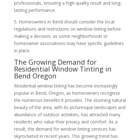
professionals, ensuring a high-quality result and long-
lasting performance.
5. Homeowners in Bend should consider the local
regulations and restrictions on window tinting before
making a decision, as some neighborhoods or
homeowner associations may have specific guidelines
in place.
The Growing Demand for
Residential Window Tinting in
Bend Oregon
Residential window tinting has become increasingly
popular in Bend, Oregon, as homeowners recognize
the numerous benefits it provides. The stunning natural
beauty of the area, with its picturesque landscapes and
abundance of outdoor activities, has attracted many
residents who value their privacy and comfort. As a
result, the demand for window tinting services has
skyrocketed in recent years. This growing trend has