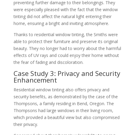
preventing further damage to their belongings. They
were especially pleased with the fact that the window
tinting did not affect the natural light entering their
home, ensuring a bright and inviting atmosphere.
Thanks to residential window tinting, the Smiths were
able to protect their furniture and preserve its original
beauty. They no longer had to worry about the harmful
effects of UV rays and could enjoy their home without
the fear of fading and discoloration.
Case Study 3: Privacy and Security
Enhancement
Residential window tinting also offers privacy and
security benefits, as demonstrated by the case of the
Thompsons, a family residing in Bend, Oregon. The
Thompsons had large windows in their living room,
which provided a beautiful view but also compromised
their privacy.