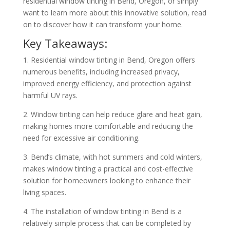
residential window tinting in Bend, Oregon, or simply
want to learn more about this innovative solution, read
on to discover how it can transform your home.
Key Takeaways:
1. Residential window tinting in Bend, Oregon offers
numerous benefits, including increased privacy,
improved energy efficiency, and protection against
harmful UV rays.
2. Window tinting can help reduce glare and heat gain,
making homes more comfortable and reducing the
need for excessive air conditioning.
3. Bend’s climate, with hot summers and cold winters,
makes window tinting a practical and cost-effective
solution for homeowners looking to enhance their
living spaces.
4. The installation of window tinting in Bend is a
relatively simple process that can be completed by