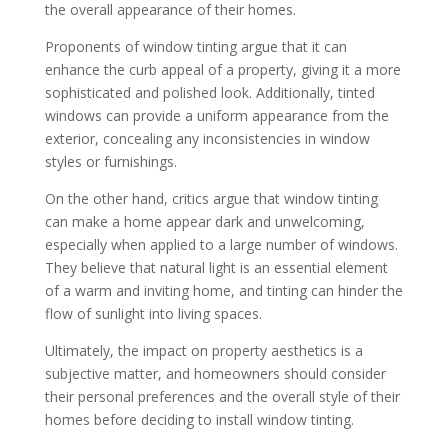
the overall appearance of their homes.
Proponents of window tinting argue that it can
enhance the curb appeal of a property, giving it a more
sophisticated and polished look. Additionally, tinted
windows can provide a uniform appearance from the
exterior, concealing any inconsistencies in window
styles or furnishings.
On the other hand, critics argue that window tinting
can make a home appear dark and unwelcoming,
especially when applied to a large number of windows.
They believe that natural light is an essential element
of a warm and inviting home, and tinting can hinder the
flow of sunlight into living spaces.
Ultimately, the impact on property aesthetics is a
subjective matter, and homeowners should consider
their personal preferences and the overall style of their
homes before deciding to install window tinting.