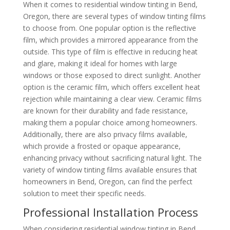
When it comes to residential window tinting in Bend,
Oregon, there are several types of window tinting films
to choose from. One popular option is the reflective
film, which provides a mirrored appearance from the
outside. This type of film is effective in reducing heat
and glare, making it ideal for homes with large
windows or those exposed to direct sunlight. Another
option is the ceramic film, which offers excellent heat
rejection while maintaining a clear view. Ceramic films
are known for their durability and fade resistance,
making them a popular choice among homeowners.
Additionally, there are also privacy films available,
which provide a frosted or opaque appearance,
enhancing privacy without sacrificing natural light. The
variety of window tinting films available ensures that
homeowners in Bend, Oregon, can find the perfect
solution to meet their specific needs.
Professional Installation Process
When considering residential window tinting in Bend,