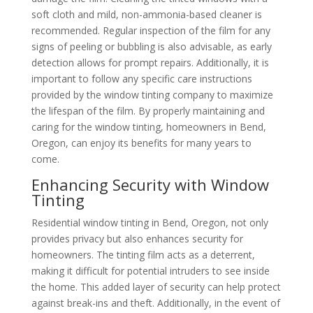
soft cloth and mild, non-ammonia-based cleaner is
recommended. Regular inspection of the film for any
signs of peeling or bubbling is also advisable, as early
detection allows for prompt repairs. Additionally, it is
important to follow any specific care instructions
provided by the window tinting company to maximize
the lifespan of the film. By properly maintaining and
caring for the window tinting, homeowners in Bend,
Oregon, can enjoy its benefits for many years to
come.
Enhancing Security with Window
Tinting
Residential window tinting in Bend, Oregon, not only
provides privacy but also enhances security for
homeowners. The tinting film acts as a deterrent,
making it difficult for potential intruders to see inside
the home. This added layer of security can help protect
against break-ins and theft. Additionally, in the event of