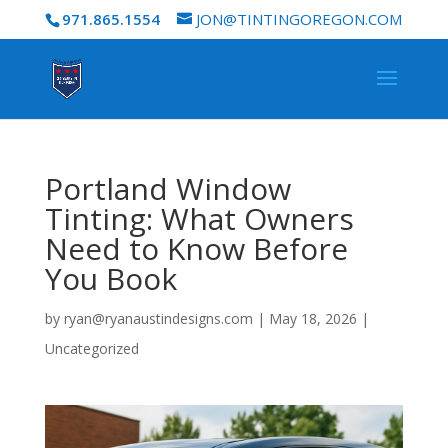
971.865.1554
JON@TINTINGOREGON.COM
Portland Window
Tinting: What Owners
Need to Know Before
You Book
by
ryan@ryanaustindesigns.com
|
May 18, 2026
|
Uncategorized