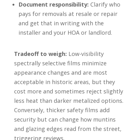
Document responsibility:
Clarify who
pays for removals at resale or repair
and get that in writing with the
installer and your HOA or landlord.
Tradeoff to weigh:
Low-visibility
spectrally selective films minimize
appearance changes and are most
acceptable in historic areas, but they
cost more and sometimes reject slightly
less heat than darker metalized options.
Conversely, thicker safety films add
security but can change how muntins
and glazing edges read from the street,
triggering reviews.