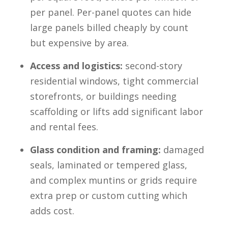
per panel. Per-panel quotes can hide
large panels billed cheaply by count
but expensive by area.
Access and logistics:
second-story
residential windows, tight commercial
storefronts, or buildings needing
scaffolding or lifts add significant labor
and rental fees.
Glass condition and framing:
damaged
seals, laminated or tempered glass,
and complex muntins or grids require
extra prep or custom cutting which
adds cost.