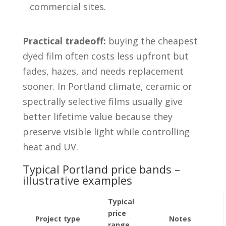
commercial sites.
Practical tradeoff:
buying the cheapest
dyed film often costs less upfront but
fades, hazes, and needs replacement
sooner. In Portland climate, ceramic or
spectrally selective films usually give
better lifetime value because they
preserve visible light while controlling
heat and UV.
Typical Portland price bands –
illustrative examples
Typical
price
Project type
Notes
range