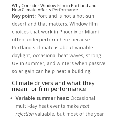
Why Consider Window Film in Portland and
How Climate Affects Performance
Key point:
Portland is not a hot-sun
desert and that matters. Window film
choices that work in Phoenix or Miami
often underperform here because
Portland s climate is about variable
daylight, occasional heat waves, strong
UV in summer, and winters when passive
solar gain can help heat a building.
Climate drivers and what they
mean for film performance
Variable summer heat:
Occasional
multi-day heat events make
heat
rejection
valuable, but most of the year