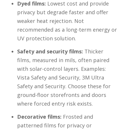
Dyed films:
Lowest cost and provide
privacy but degrade faster and offer
weaker heat rejection. Not
recommended as a long-term energy or
UV protection solution.
Safety and security films:
Thicker
films, measured in mils, often paired
with solar-control layers. Examples:
Vista Safety and Security, 3M Ultra
Safety and Security. Choose these for
ground-floor storefronts and doors
where forced entry risk exists.
Decorative films:
Frosted and
patterned films for privacy or