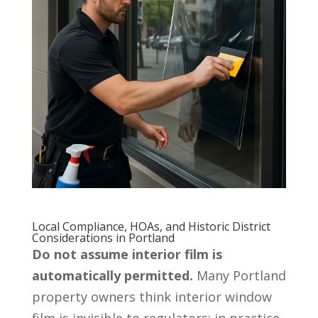
Local Compliance, HOAs, and Historic District
Considerations in Portland
Do not assume interior film is
automatically permitted.
Many Portland
property owners think interior window