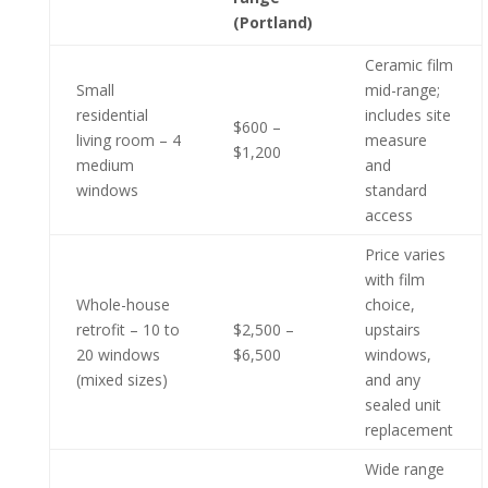
(Portland)
Ceramic film
Small
mid-range;
residential
includes site
$600 –
living room – 4
measure
$1,200
medium
and
windows
standard
access
Price varies
with film
Whole-house
choice,
retrofit – 10 to
$2,500 –
upstairs
20 windows
$6,500
windows,
(mixed sizes)
and any
sealed unit
replacement
Wide range