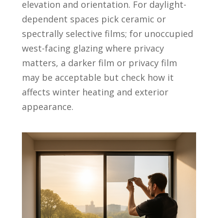
elevation and orientation. For daylight-
dependent spaces pick ceramic or
spectrally selective films; for unoccupied
west-facing glazing where privacy
matters, a darker film or privacy film
may be acceptable but check how it
affects winter heating and exterior
appearance.