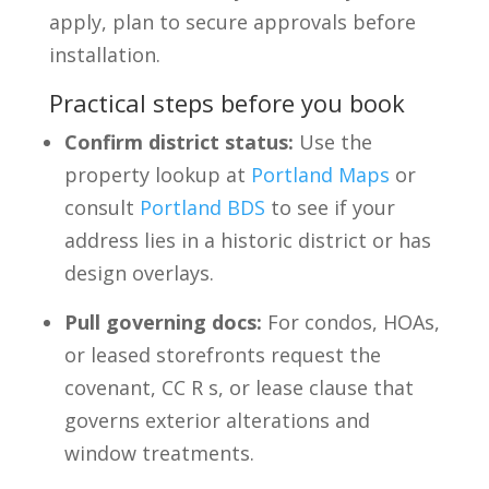
apply, plan to secure approvals before
installation.
Practical steps before you book
Confirm district status:
Use the
property lookup at
Portland Maps
or
consult
Portland BDS
to see if your
address lies in a historic district or has
design overlays.
Pull governing docs:
For condos, HOAs,
or leased storefronts request the
covenant, CC R s, or lease clause that
governs exterior alterations and
window treatments.