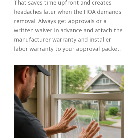
That saves time upfront and creates
headaches later when the HOA demands
removal. Always get approvals or a
written waiver in advance and attach the
manufacturer warranty and installer
labor warranty to your approval packet.