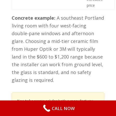
price
Concrete example:
A southeast Portland
living room with four west-facing
double-pane windows and afternoon
glare. Choosing a mid-tier ceramic film
from Huper Optik or 3M will typically
land in the $600 to $1,200 range because
the installer can work from ground level,
the glass is standard, and no safety
glazing is required.
Key takeaway:
ask for both a manufacturer
film price and a separate install line item.
CALL NOW
Warranty value matters – a longer manufacturer