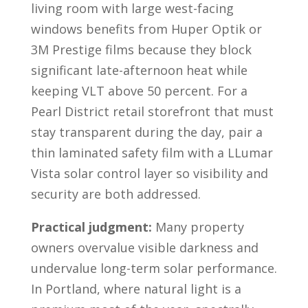
living room with large west-facing
windows benefits from Huper Optik or
3M Prestige films because they block
significant late-afternoon heat while
keeping VLT above 50 percent. For a
Pearl District retail storefront that must
stay transparent during the day, pair a
thin laminated safety film with a LLumar
Vista solar control layer so visibility and
security are both addressed.
Practical judgment:
Many property
owners overvalue visible darkness and
undervalue long-term solar performance.
In Portland, where natural light is a