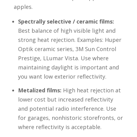
apples.
Spectrally selective / ceramic films:
Best balance of high visible light and
strong heat rejection. Examples: Huper
Optik ceramic series, 3M Sun Control
Prestige, LLumar Vista. Use where
maintaining daylight is important and
you want low exterior reflectivity.
Metalized films:
High heat rejection at
lower cost but increased reflectivity
and potential radio interference. Use
for garages, nonhistoric storefronts, or
where reflectivity is acceptable.