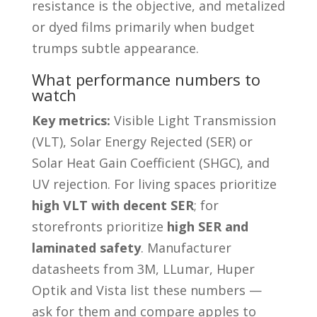
resistance is the objective, and metalized
or dyed films primarily when budget
trumps subtle appearance.
What performance numbers to
watch
Key metrics:
Visible Light Transmission
(VLT), Solar Energy Rejected (SER) or
Solar Heat Gain Coefficient (SHGC), and
UV rejection. For living spaces prioritize
high VLT with decent SER
; for
storefronts prioritize
high SER and
laminated safety
. Manufacturer
datasheets from 3M, LLumar, Huper
Optik and Vista list these numbers —
ask for them and compare apples to