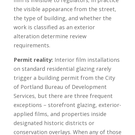
film is invisible to regulators; in practice
the visible appearance from the street,
the type of building, and whether the
work is classified as an exterior
alteration determine review
requirements.
Permit reality:
Interior film installations
on standard residential glazing rarely
trigger a building permit from the City
of Portland Bureau of Development
Services, but there are three frequent
exceptions – storefront glazing, exterior-
applied films, and properties inside
designated historic districts or
conservation overlays. When any of those