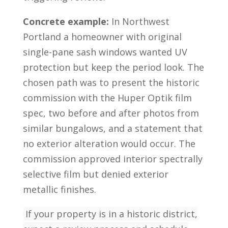
Concrete example:
In Northwest
Portland a homeowner with original
single-pane sash windows wanted UV
protection but keep the period look. The
chosen path was to present the historic
commission with the Huper Optik film
spec, two before and after photos from
similar bungalows, and a statement that
no exterior alteration would occur. The
commission approved interior spectrally
selective film but denied exterior
metallic finishes.
If your property is in a historic district,