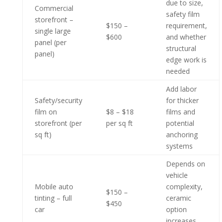
due to size,
Commercial
safety film
storefront –
$150 –
requirement,
single large
$600
and whether
panel (per
structural
panel)
edge work is
needed
Add labor
Safety/security
for thicker
film on
$8 – $18
films and
storefront (per
per sq ft
potential
sq ft)
anchoring
systems
Depends on
vehicle
Mobile auto
complexity,
$150 –
tinting – full
ceramic
$450
car
option
increases