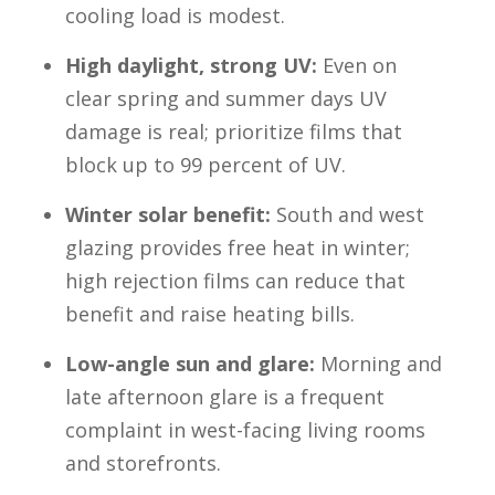
cooling load is modest.
High daylight, strong UV:
Even on
clear spring and summer days UV
damage is real; prioritize films that
block up to 99 percent of UV.
Winter solar benefit:
South and west
glazing provides free heat in winter;
high rejection films can reduce that
benefit and raise heating bills.
Low-angle sun and glare:
Morning and
late afternoon glare is a frequent
complaint in west-facing living rooms
and storefronts.