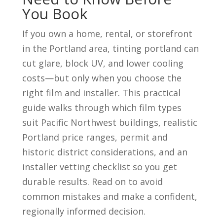
You Book
If you own a home, rental, or storefront
in the Portland area, tinting portland can
cut glare, block UV, and lower cooling
costs—but only when you choose the
right film and installer. This practical
guide walks through which film types
suit Pacific Northwest buildings, realistic
Portland price ranges, permit and
historic district considerations, and an
installer vetting checklist so you get
durable results. Read on to avoid
common mistakes and make a confident,
regionally informed decision.