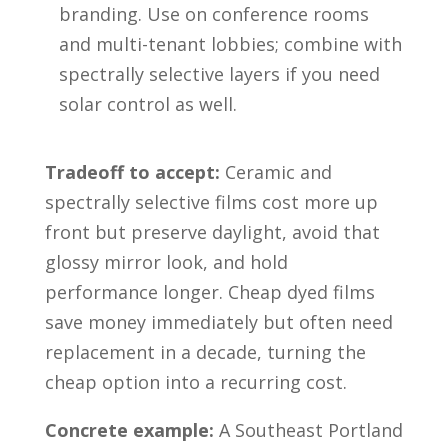
branding. Use on conference rooms
and multi-tenant lobbies; combine with
spectrally selective layers if you need
solar control as well.
Tradeoff to accept:
Ceramic and
spectrally selective films cost more up
front but preserve daylight, avoid that
glossy mirror look, and hold
performance longer. Cheap dyed films
save money immediately but often need
replacement in a decade, turning the
cheap option into a recurring cost.
Concrete example:
A Southeast Portland