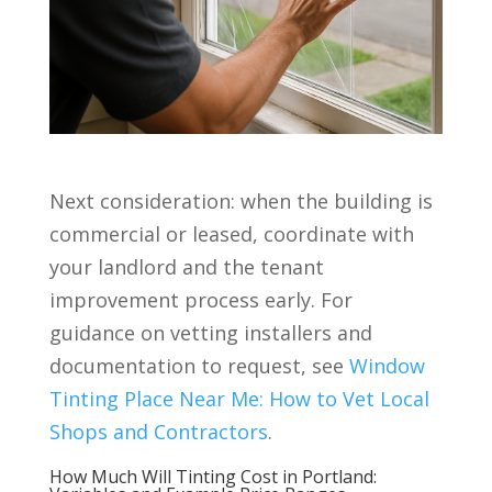
Next consideration: when the building is
commercial or leased, coordinate with
your landlord and the tenant
improvement process early. For
guidance on vetting installers and
documentation to request, see
Window
Tinting Place Near Me: How to Vet Local
Shops and Contractors
.
How Much Will Tinting Cost in Portland: