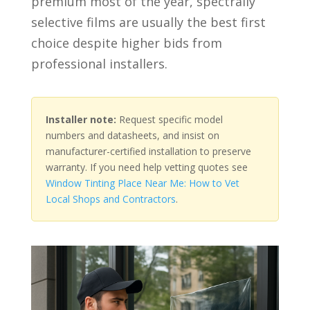
premium most of the year, spectrally
selective films are usually the best first
choice despite higher bids from
professional installers.
Installer note:
Request specific model
numbers and datasheets, and insist on
manufacturer-certified installation to preserve
warranty. If you need help vetting quotes see
Window Tinting Place Near Me: How to Vet
Local Shops and Contractors
.