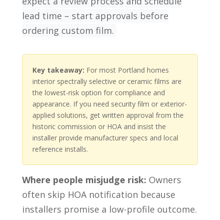
expect a review process and schedule
lead time – start approvals before
ordering custom film.
Key takeaway:
For most Portland homes
interior spectrally selective or ceramic films are
the lowest-risk option for compliance and
appearance. If you need security film or exterior-
applied solutions, get written approval from the
historic commission or HOA and insist the
installer provide manufacturer specs and local
reference installs.
Where people misjudge risk:
Owners
often skip HOA notification because
installers promise a low-profile outcome.