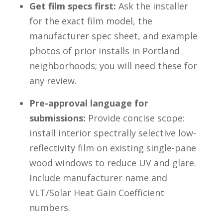
Get film specs first:
Ask the installer
for the exact film model, the
manufacturer spec sheet, and example
photos of prior installs in Portland
neighborhoods; you will need these for
any review.
Pre-approval language for
submissions:
Provide concise scope:
install interior spectrally selective low-
reflectivity film on existing single-pane
wood windows to reduce UV and glare.
Include manufacturer name and
VLT/Solar Heat Gain Coefficient
numbers.