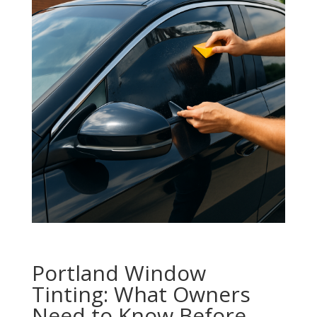
Portland Window
Tinting: What Owners
Need to Know Before