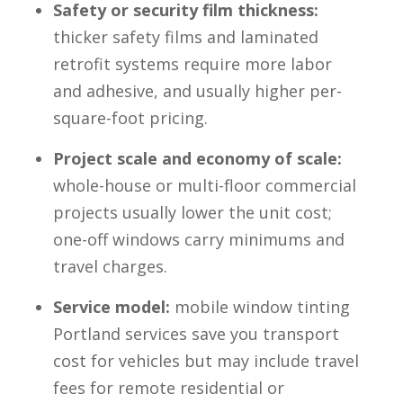
Safety or security film thickness:
thicker safety films and laminated
retrofit systems require more labor
and adhesive, and usually higher per-
square-foot pricing.
Project scale and economy of scale:
whole-house or multi-floor commercial
projects usually lower the unit cost;
one-off windows carry minimums and
travel charges.
Service model:
mobile window tinting
Portland services save you transport
cost for vehicles but may include travel
fees for remote residential or