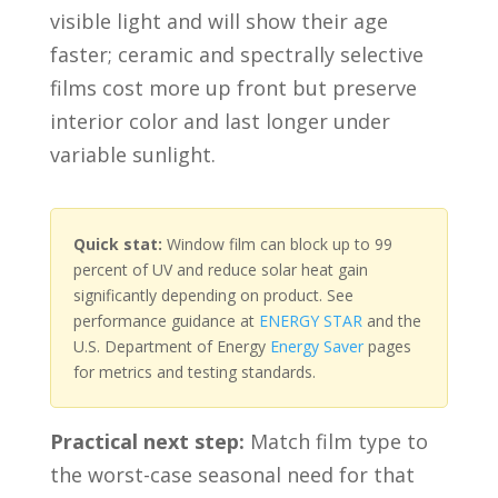
visible light and will show their age
faster; ceramic and spectrally selective
films cost more up front but preserve
interior color and last longer under
variable sunlight.
Quick stat:
Window film can block up to 99
percent of UV and reduce solar heat gain
significantly depending on product. See
performance guidance at
ENERGY STAR
and the
U.S. Department of Energy
Energy Saver
pages
for metrics and testing standards.
Practical next step:
Match film type to
the worst-case seasonal need for that