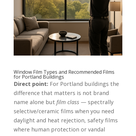
Window Film Types and Recommended Films
for Portland Buildings
Direct point:
For Portland buildings the
difference that matters is not brand
name alone but
film class
— spectrally
selective/ceramic films when you need
daylight and heat rejection, safety films
where human protection or vandal