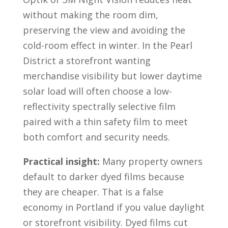
without making the room dim,
preserving the view and avoiding the
cold-room effect in winter. In the Pearl
District a storefront wanting
merchandise visibility but lower daytime
solar load will often choose a low-
reflectivity spectrally selective film
paired with a thin safety film to meet
both comfort and security needs.
Practical insight:
Many property owners
default to darker dyed films because
they are cheaper. That is a false
economy in Portland if you value daylight
or storefront visibility. Dyed films cut