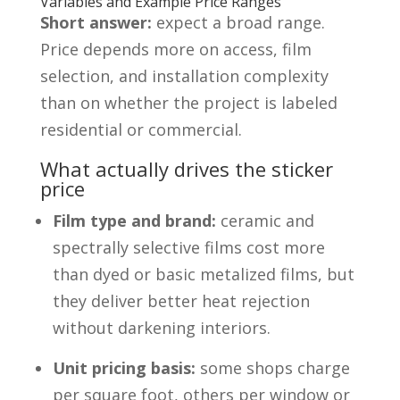
Variables and Example Price Ranges
Short answer:
expect a broad range.
Price depends more on access, film
selection, and installation complexity
than on whether the project is labeled
residential or commercial.
What actually drives the sticker
price
Film type and brand:
ceramic and
spectrally selective films cost more
than dyed or basic metalized films, but
they deliver better heat rejection
without darkening interiors.
Unit pricing basis:
some shops charge
per square foot, others per window or