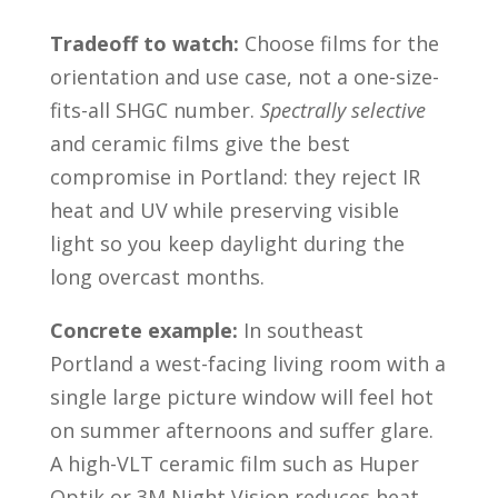
Tradeoff to watch:
Choose films for the
orientation and use case, not a one-size-
fits-all SHGC number.
Spectrally selective
and ceramic films give the best
compromise in Portland: they reject IR
heat and UV while preserving visible
light so you keep daylight during the
long overcast months.
Concrete example:
In southeast
Portland a west-facing living room with a
single large picture window will feel hot
on summer afternoons and suffer glare.
A high-VLT ceramic film such as Huper
Optik or 3M Night Vision reduces heat